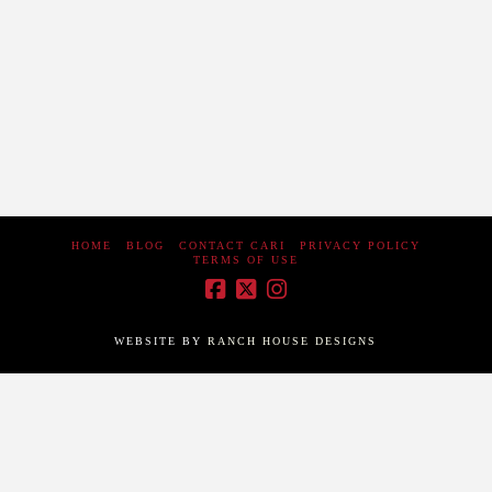
going to happen. There was a about a 2 hour delay but it
was worth the wait. About 10 balloons took off from the
airport. I would love to …
Read More
HOME
BLOG
CONTACT CARI
PRIVACY POLICY
TERMS OF USE
WEBSITE BY
RANCH HOUSE DESIGNS