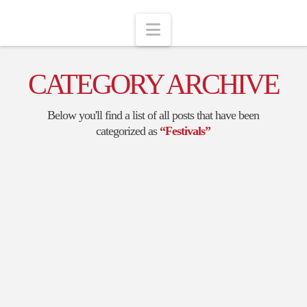
Navigation
CATEGORY ARCHIVE
Below you'll find a list of all posts that have been
categorized as
“Festivals”
LAKE SHELBYVILLE
BALLOON FESTIVAL
I had a lovely time at the Shelbyville Balloon Festival last
week, in conjunction with the Scarecrow Daze. It started
off as a foggy rainy morning- I wasn’t sure what was