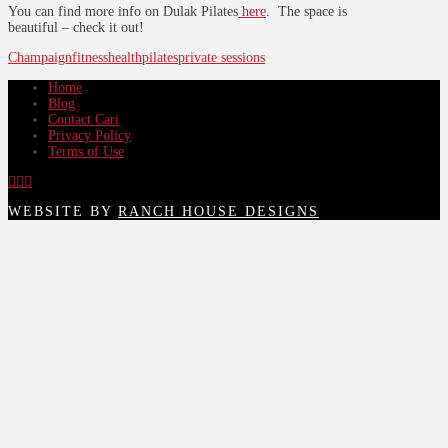
You can find more info on Dulak Pilates
here
. The space is
beautiful – check it out!
Champaign
fitness
health
pilates
private sessions
Home
Blog
Contact Cari
Privacy Policy
Terms of Use
WEBSITE BY
RANCH HOUSE DESIGNS