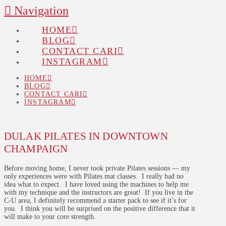
Navigation
HOME
BLOG
CONTACT CARI
INSTAGRAM
HOME
BLOG
CONTACT CARI
INSTAGRAM
DULAK PILATES IN DOWNTOWN
CHAMPAIGN
Before moving home, I never took private Pilates sessions — my
only experiences were with Pilates mat classes. I really had no
idea what to expect. I have loved using the machines to help me
with my technique and the instructors are great! If you live in the
C-U area, I definitely recommend a starter pack to see if it’s for
you. I think you will be surprised on the positive difference that it
will make to your core strength.